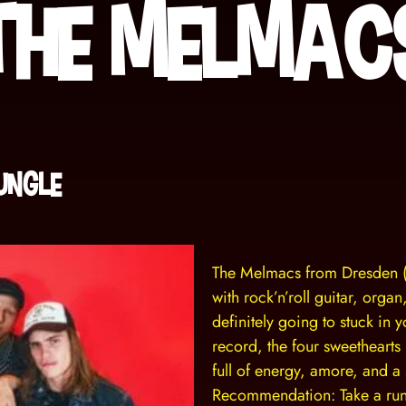
The Melmac
Jungle
The Melmacs from Dresden 
with rock’n’roll guitar, orga
definitely going to stuck in 
record, the four sweethearts
full of energy, amore, and a s
Recommendation: Take a runn