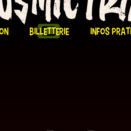
on
billetterie
infos prat