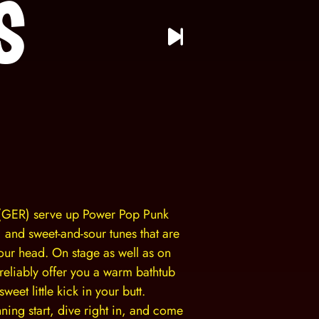
s
(GER) serve up Power Pop Punk
n, and sweet-and-sour tunes that are
your head. On stage as well as on
 reliably offer you a warm bathtub
weet little kick in your butt.
ing start, dive right in, and come