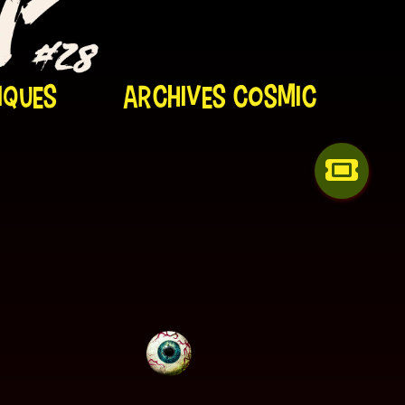
iques
Archives Cosmic