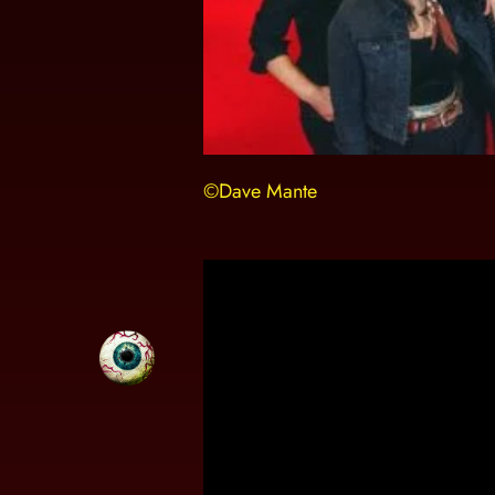
©Dave Mante