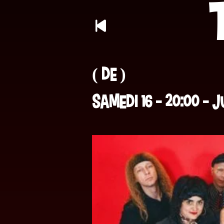
( DE )
Samedi 16 -
20:00 - 