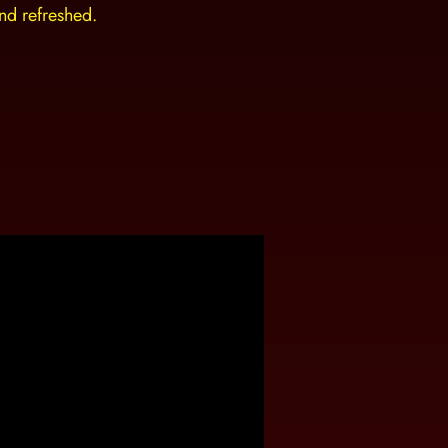
and refreshed.