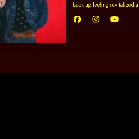
back up feeling revitalized 