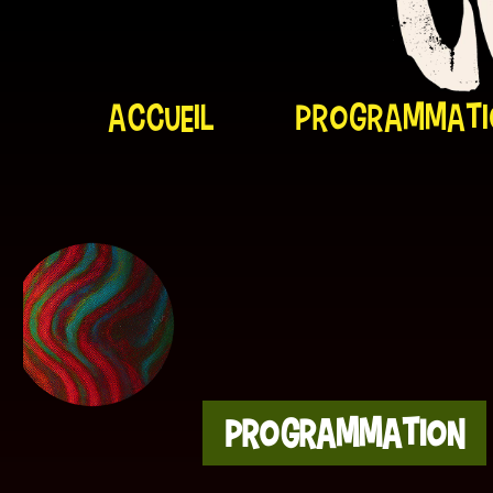
Accueil
programmati
Cosmic-Trip Artiste
Programmation